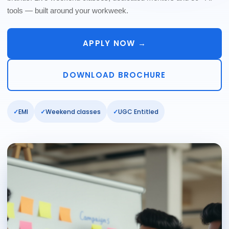
tools — built around your workweek.
APPLY NOW →
DOWNLOAD BROCHURE
EMI
Weekend classes
UGC Entitled