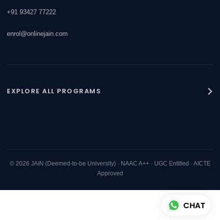
+91 93427 77222
enrol@onlinejain.com
EXPLORE ALL PROGRAMS
JAIN Online MBA
AI for Finance
AI for Human Resources
© 2026 JAIN (Deemed-to-be University) · NAAC A++ · UGC Entitled · AICTE
Approved
AI for International Finance
CHAT
AI for Marketing