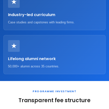
★
Industry-led curriculum
Case studies and capstones with leading firms.
★
Lifelong alumni network
50,000+ alumni across 35 countries.
PROGRAMME INVESTMENT
Transparent fee structure