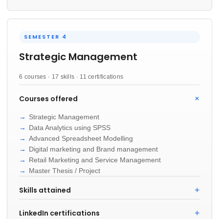
SEMESTER 4
Strategic Management
6 courses · 17 skills · 11 certifications
Courses offered
Strategic Management
Data Analytics using SPSS
Advanced Spreadsheet Modelling
Digital marketing and Brand management
Retail Marketing and Service Management
Master Thesis / Project
Skills attained
LinkedIn certifications