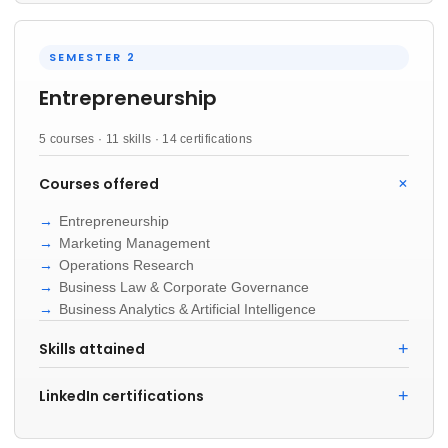
SEMESTER 2
Entrepreneurship
5 courses · 11 skills · 14 certifications
Courses offered
Entrepreneurship
Marketing Management
Operations Research
Business Law & Corporate Governance
Business Analytics & Artificial Intelligence
Skills attained
LinkedIn certifications