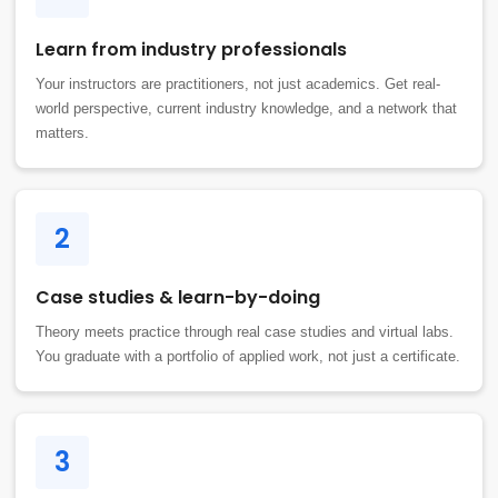
Learn from industry professionals
Your instructors are practitioners, not just academics. Get real-
world perspective, current industry knowledge, and a network that
matters.
2
Case studies & learn-by-doing
Theory meets practice through real case studies and virtual labs.
You graduate with a portfolio of applied work, not just a certificate.
3