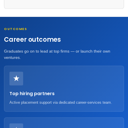
OUTCOMES
Career outcomes
Graduates go on to lead at top firms — or launch their own
ventures.
★
Top hiring partners
Active placement support via dedicated career-services team.