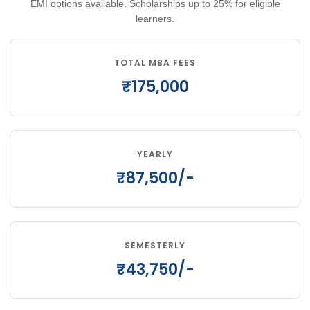
EMI options available. Scholarships up to 25% for eligible
learners.
TOTAL MBA FEES
₹175,000
YEARLY
₹87,500/-
SEMESTERLY
₹43,750/-