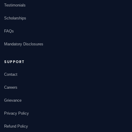
Testimonials
Scholarships
FAQs
Mandatory Disclosures
SUPPORT
Contact
Careers
Grievance
Privacy Policy
Refund Policy