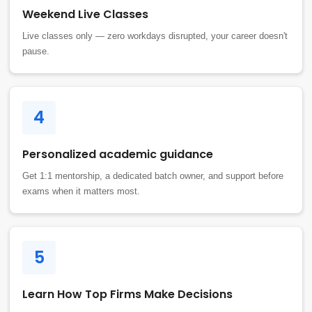
Weekend Live Classes
Live classes only — zero workdays disrupted, your career doesn't
pause.
4
Personalized academic guidance
Get 1:1 mentorship, a dedicated batch owner, and support before
exams when it matters most.
5
Learn How Top Firms Make Decisions