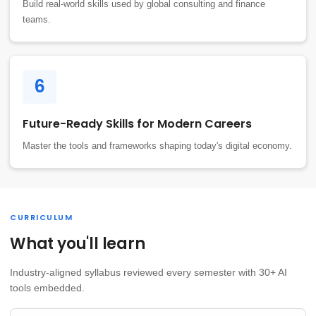
Build real-world skills used by global consulting and finance
teams.
6
Future-Ready Skills for Modern Careers
Master the tools and frameworks shaping today's digital economy.
CURRICULUM
What you'll learn
Industry-aligned syllabus reviewed every semester with 30+ AI
tools embedded.