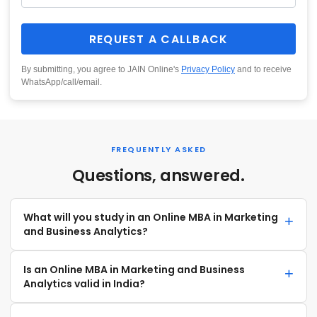
REQUEST A CALLBACK
By submitting, you agree to JAIN Online's
Privacy Policy
and to receive
WhatsApp/call/email.
FREQUENTLY ASKED
Questions, answered.
What will you study in an Online MBA in Marketing
and Business Analytics?
Is an Online MBA in Marketing and Business
Analytics valid in India?