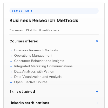
SEMESTER 3
Business Research Methods
7 courses · 13 skills · 8 certifications
Courses offered
Business Research Methods
Operations Management
Consumer Behavior and Insights
Integrated Marketing Communications
Data Analytics with Python
Data Visualization and Analysis
Open Elective Course
Skills attained
LinkedIn certifications