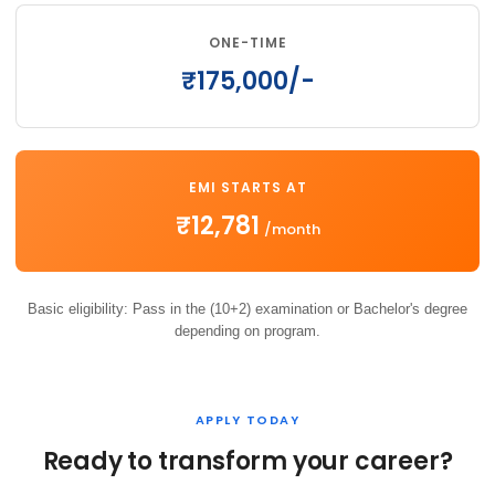
ONE-TIME
₹175,000/-
EMI STARTS AT
₹12,781
/month
Basic eligibility: Pass in the (10+2) examination or Bachelor's degree
depending on program.
APPLY TODAY
Ready to transform your career?