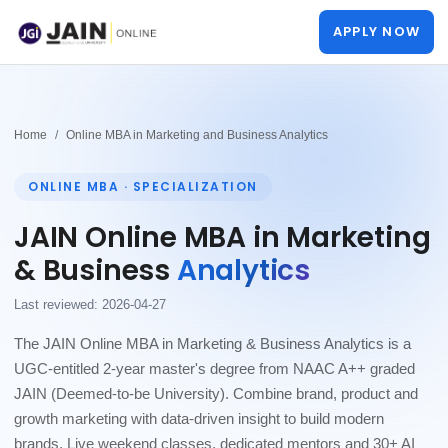
APPLY NOW
Home
Online MBA in Marketing and Business Analytics
ONLINE MBA · SPECIALIZATION
JAIN Online MBA in Marketing
& Business
Analytics
Last reviewed: 2026-04-27
The JAIN Online MBA in Marketing & Business Analytics is a
UGC-entitled 2-year master's degree from NAAC A++ graded
JAIN (Deemed-to-be University). Combine brand, product and
growth marketing with data-driven insight to build modern
brands. Live weekend classes, dedicated mentors and 30+ AI