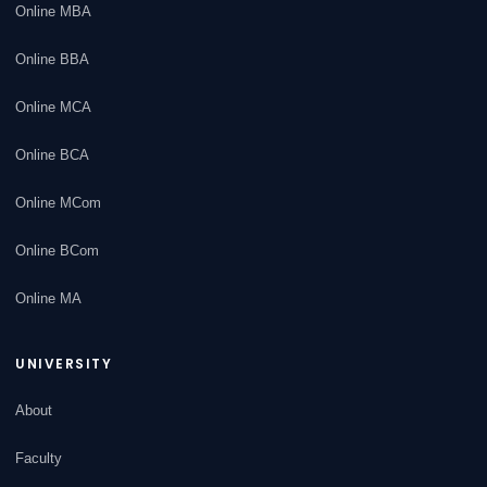
Online MBA
Online BBA
Online MCA
Online BCA
Online MCom
Online BCom
Online MA
UNIVERSITY
About
Faculty