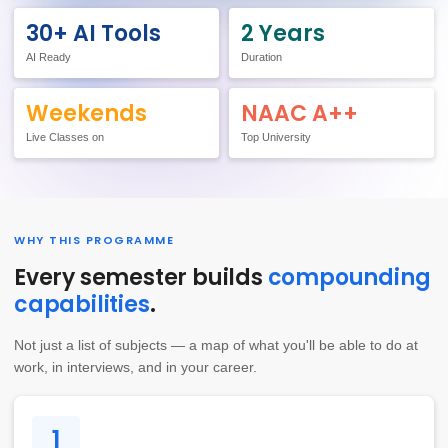
30+ AI Tools
2 Years
AI Ready
Duration
Weekends
NAAC A++
Live Classes on
Top University
WHY THIS PROGRAMME
Every semester builds
compounding
capabilities
.
Not just a list of subjects — a map of what you'll be able to do at
work, in interviews, and in your career.
1