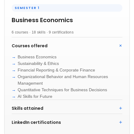
SEMESTER 1
Business Economics
6 courses · 18 skills · 9 certifications
Courses offered
Business Economics
Sustainability & Ethics
Financial Reporting & Corporate Finance
Organizational Behavior and Human Resources
Management
Quantitative Techniques for Business Decisions
AI Skills for Future
Skills attained
LinkedIn certifications