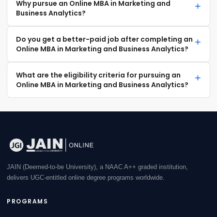
Why pursue an Online MBA in Marketing and
Business Analytics?
Do you get a better-paid job after completing an
Online MBA in Marketing and Business Analytics?
What are the eligibility criteria for pursuing an
Online MBA in Marketing and Business Analytics?
JAIN (Deemed-to-be University), a NAAC A++ graded institution,
delivers UGC-entitled online degree programs worldwide.
PROGRAMS