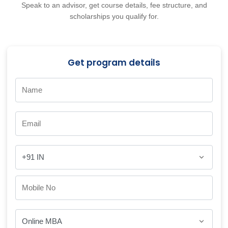
Speak to an advisor, get course details, fee structure, and
scholarships you qualify for.
Get program details