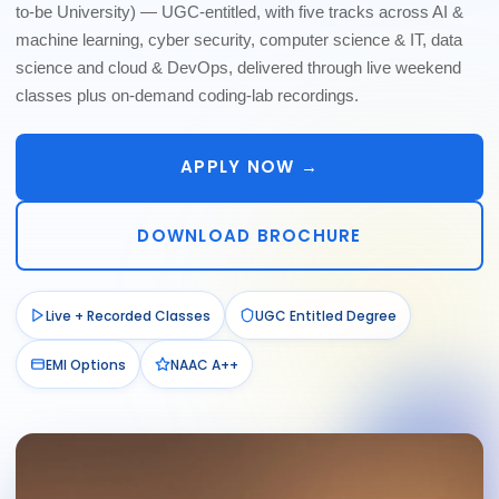
to-be University) — UGC-entitled, with five tracks across AI &
machine learning, cyber security, computer science & IT, data
science and cloud & DevOps, delivered through live weekend
classes plus on-demand coding-lab recordings.
APPLY NOW →
DOWNLOAD BROCHURE
Live + Recorded Classes
UGC Entitled Degree
EMI Options
NAAC A++