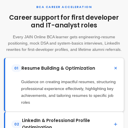
BCA CAREER ACCELERATION
Career support for first developer
and IT-analyst roles
Every JAIN Online BCA learner gets engineering-resume
positioning, mock DSA and system-basics interviews, LinkedIn
rewrites for first-developer profiles, and lifetime alumni referrals.
Resume Building & Optimization
01
Guidance on creating impactful resumes, structuring
professional experience effectively, highlighting key
achievements, and tailoring resumes to specific job
roles
LinkedIn & Professional Profile
02
Optimization