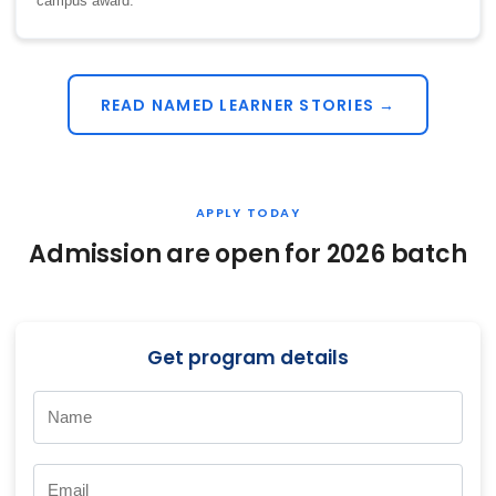
campus award.
READ NAMED LEARNER STORIES →
APPLY TODAY
Admission are open for 2026 batch
Get program details