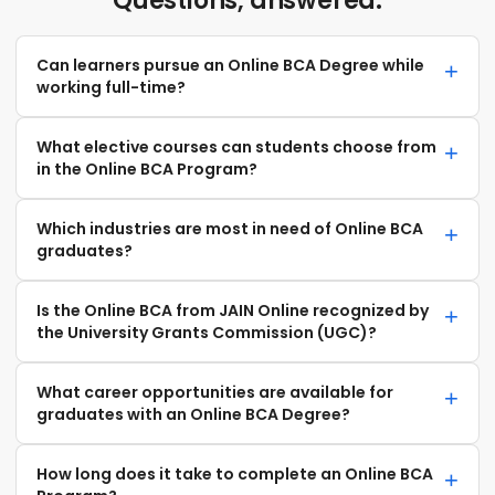
Questions, answered.
Can learners pursue an Online BCA Degree while
working full-time?
What elective courses can students choose from
in the Online BCA Program?
Which industries are most in need of Online BCA
graduates?
Is the Online BCA from JAIN Online recognized by
the University Grants Commission (UGC)?
What career opportunities are available for
graduates with an Online BCA Degree?
How long does it take to complete an Online BCA