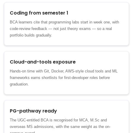
Coding from semester 1
BCA learners cite that programming labs start in week one, with
code-review feedback — not just theory exams — so a real
portfolio builds gradually.
Cloud-and-tools exposure
Hands-on time with Git, Docker, AWS-style cloud tools and ML
frameworks earns shortlists for first-developer roles before
graduation.
PG-pathway ready
The UGC-entitled BCA is recognised for MCA, M.Sc and
overseas MS admissions, with the same weight as the on-