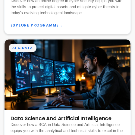
Discover how an online degree in cyber security equips you with
the skills to protect digital assets and mitigate cyber threats in
today's evolving technological landscape.
EXPLORE PROGRAMME
→
AI & DATA
Data Science And Artificial Intelligence
Discover how a BCA in Data Science and Artificial Intelligence
equips you with the analytical and technical skills to excel in the