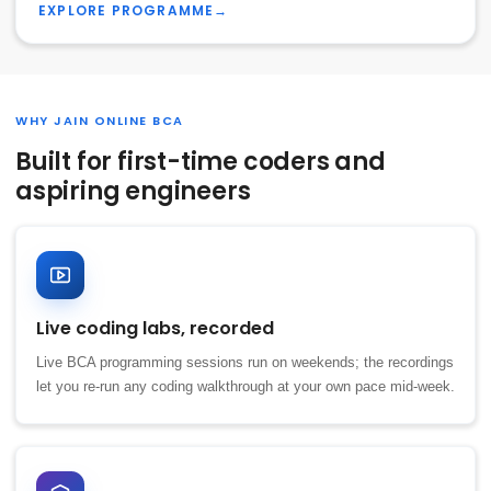
EXPLORE PROGRAMME
→
WHY JAIN ONLINE BCA
Built for first-time coders and
aspiring engineers
Live coding labs, recorded
Live BCA programming sessions run on weekends; the recordings
let you re-run any coding walkthrough at your own pace mid-week.