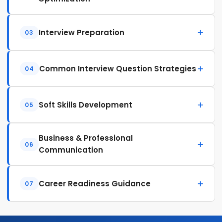
Interview Preparation
03
Common Interview Question Strategies
04
Soft Skills Development
05
Business & Professional
06
Communication
Career Readiness Guidance
07