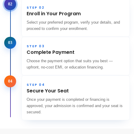
02
STEP 02
Enroll in Your Program
Select your preferred program, verify your details, and
proceed to confirm your enrollment.
03
STEP 03
Complete Payment
Choose the payment option that suits you best —
upfront, no-cost EMI, or education financing.
04
STEP 04
Secure Your Seat
Once your payment is completed or financing is
approved, your admission is confirmed and your seat is
secured.