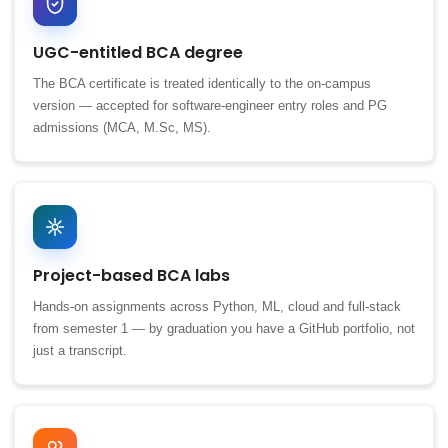
UGC-entitled BCA degree
The BCA certificate is treated identically to the on-campus
version — accepted for software-engineer entry roles and PG
admissions (MCA, M.Sc, MS).
Project-based BCA labs
Hands-on assignments across Python, ML, cloud and full-stack
from semester 1 — by graduation you have a GitHub portfolio, not
just a transcript.