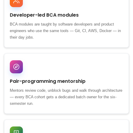
Developer-led BCA modules
BCA modules are taught by software developers and product
engineers who use the same tools — Git, CI, AWS, Docker — in
their day jobs.
Pair-programming mentorship
Mentors review code, unblock bugs and walk through architecture
— every BCA cohort gets a dedicated batch owner for the six-
semester run.