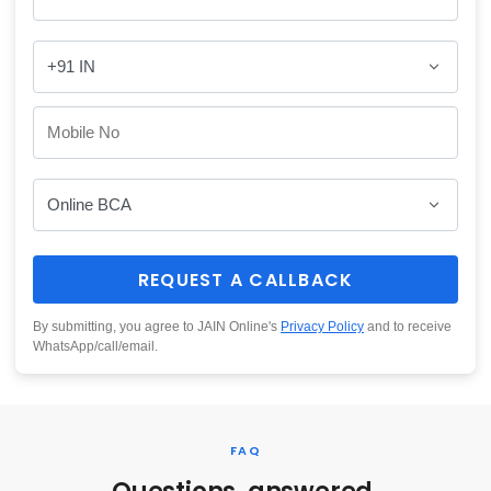
REQUEST A CALLBACK
By submitting, you agree to JAIN Online's
Privacy Policy
and to receive
WhatsApp/call/email.
FAQ