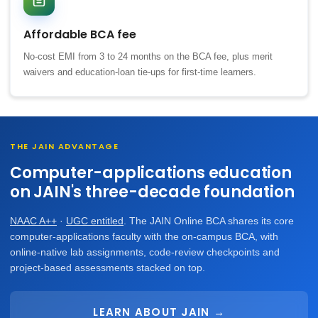
Affordable BCA fee
No-cost EMI from 3 to 24 months on the BCA fee, plus merit
waivers and education-loan tie-ups for first-time learners.
THE JAIN ADVANTAGE
Computer-applications education
on JAIN's three-decade foundation
NAAC A++
·
UGC entitled
. The JAIN Online BCA shares its core
computer-applications faculty with the on-campus BCA, with
online-native lab assignments, code-review checkpoints and
project-based assessments stacked on top.
LEARN ABOUT JAIN →