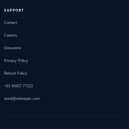
SUPPORT
Contact
Careers
Grievance
Privacy Policy
Refund Policy
+91 93427 77222
enrol@onlinejain.com