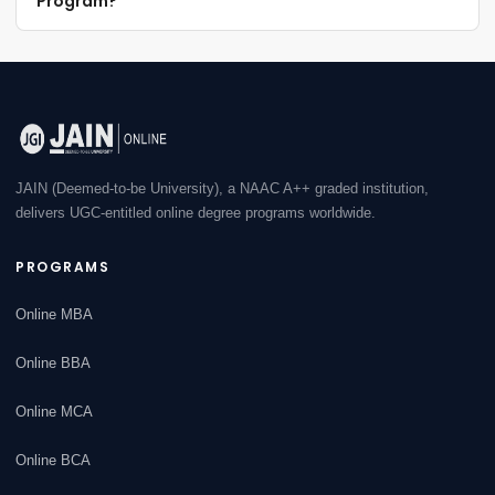
Program?
JAIN (Deemed-to-be University), a NAAC A++ graded institution,
delivers UGC-entitled online degree programs worldwide.
PROGRAMS
Online MBA
Online BBA
Online MCA
Online BCA