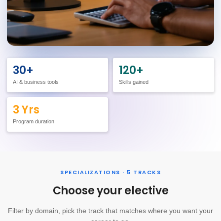
30+
120+
AI & business tools
Skills gained
3 Yrs
Program duration
SPECIALIZATIONS · 5 TRACKS
Choose your elective
Filter by domain, pick the track that matches where you want your