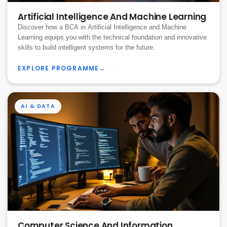
Artificial Intelligence And Machine Learning
Discover how a BCA in Artificial Intelligence and Machine
Learning equips you with the technical foundation and innovative
skills to build intelligent systems for the future.
EXPLORE PROGRAMME
→
AI & DATA
Computer Science And Information