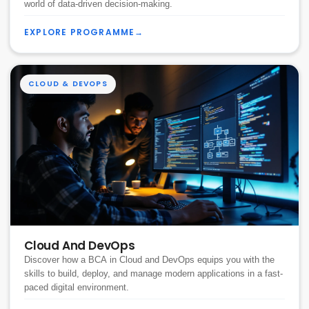
world of data-driven decision-making.
EXPLORE PROGRAMME
→
CLOUD & DEVOPS
Cloud And DevOps
Discover how a BCA in Cloud and DevOps equips you with the
skills to build, deploy, and manage modern applications in a fast-
paced digital environment.