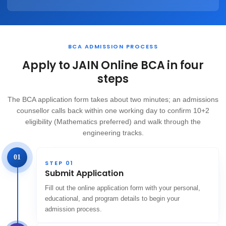
BCA ADMISSION PROCESS
Apply to JAIN Online BCA in four
steps
The BCA application form takes about two minutes; an admissions
counsellor calls back within one working day to confirm 10+2
eligibility (Mathematics preferred) and walk through the
engineering tracks.
01
STEP 01
Submit Application
Fill out the online application form with your personal,
educational, and program details to begin your
admission process.