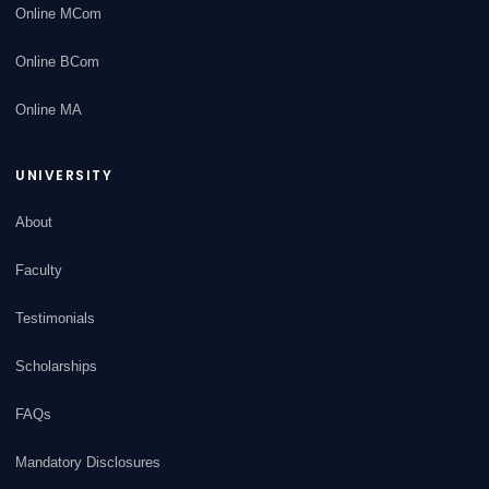
Online MCom
Online BCom
Online MA
UNIVERSITY
About
Faculty
Testimonials
Scholarships
FAQs
Mandatory Disclosures