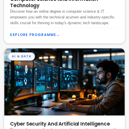
Technology
Discover how an online degree in computer science & IT
empowers you with the technical acumen and industry-specific
skills crucial for thriving in today's dynamic tech landscape.
EXPLORE PROGRAMME
→
AI & DATA
Cyber Security And Artificial Intelligence