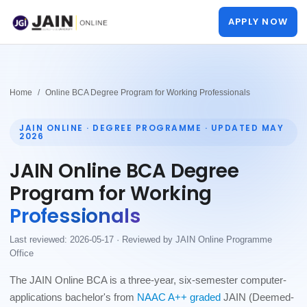
APPLY NOW
Home
Online BCA Degree Program for Working Professionals
JAIN ONLINE · DEGREE PROGRAMME ·
UPDATED MAY
2026
JAIN Online BCA Degree
Program for Working
Professionals
Last reviewed: 2026-05-17 · Reviewed by JAIN Online Programme
Office
The JAIN Online BCA is a three-year, six-semester computer-
applications bachelor's from
NAAC A++ graded
JAIN (Deemed-