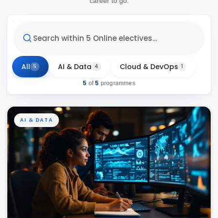
career to go.
All
AI & Data
Cloud & DevOps
5
4
1
5
5
of
programmes
AI & DATA