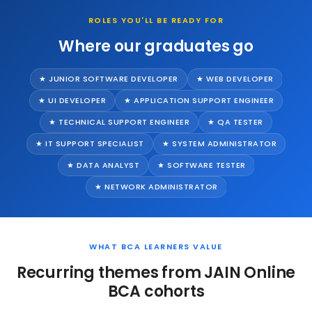
ROLES YOU'LL BE READY FOR
Where our graduates go
★ JUNIOR SOFTWARE DEVELOPER
★ WEB DEVELOPER
★ UI DEVELOPER
★ APPLICATION SUPPORT ENGINEER
★ TECHNICAL SUPPORT ENGINEER
★ QA TESTER
★ IT SUPPORT SPECIALIST
★ SYSTEM ADMINISTRATOR
★ DATA ANALYST
★ SOFTWARE TESTER
★ NETWORK ADMINISTRATOR
WHAT BCA LEARNERS VALUE
Recurring themes from JAIN Online
BCA cohorts