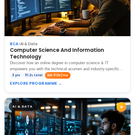
BCA
•
AI & Data
Computer Science And Information
Technology
Discover how an online degree in computer science & IT
empowers you with the technical acumen and industry-specific
skills crucial for thriving in today's dynamic tech landscape.
3 yrs
₹1.2L total
EMI ₹13K/mo
EXPLORE PROGRAMME
→
AI & DATA
★