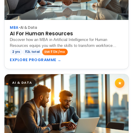
MBA
•
AI & Data
AI For Human Resources
Discover how an MBA in Artificial Intelligence for Human
Resources equips you with the skills to transform workforce
management in the digital age.
2 yrs
₹2L total
EMI ₹13K/mo
EXPLORE PROGRAMME
→
AI & DATA
★