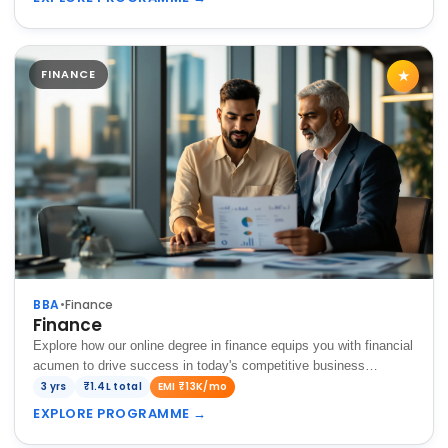
FINANCE
★
BBA
•
Finance
Finance
Explore how our online degree in finance equips you with financial
acumen to drive success in today's competitive business
landscape.
3 yrs
₹1.4L total
EMI ₹13K/mo
EXPLORE PROGRAMME
→