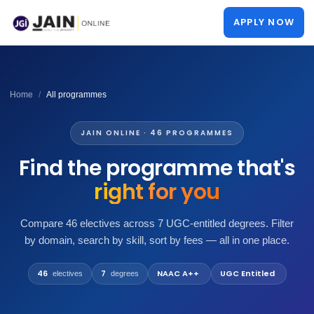
APPLY NOW
Home
All programmes
JAIN ONLINE · 46 PROGRAMMES
Find the programme that's
right for you
Compare 46 electives across 7 UGC-entitled degrees. Filter
by domain, search by skill, sort by fees — all in one place.
46
7
NAAC A++
UGC Entitled
electives
degrees