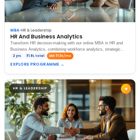
MBA
•
HR & Leadership
HR And Business Analytics
Transform HR decision-making with our online MBA in HR and
Business Analytics, combining workforce analytics, strategic
talent management, and data-driven insights to optimize
2 yrs
₹1.8L total
EMI ₹13K/mo
organizational performance.
EXPLORE PROGRAMME
→
HR & LEADERSHIP
★