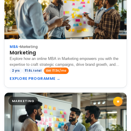
MBA
•
Marketing
Marketing
Explore how an online MBA in Marketing empowers you with the
expertise to craft strategic campaigns, drive brand growth, and
achieve success in today's dynamic business landscape.
2 yrs
₹1.6L total
EMI ₹13K/mo
EXPLORE PROGRAMME
→
MARKETING
★