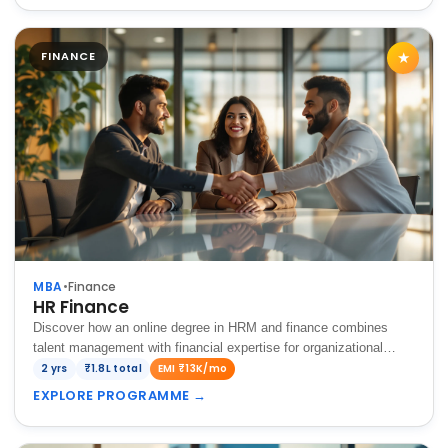
FINANCE
★
MBA
•
Finance
HR Finance
Discover how an online degree in HRM and finance combines
talent management with financial expertise for organizational
success.
2 yrs
₹1.8L total
EMI ₹13K/mo
EXPLORE PROGRAMME
→