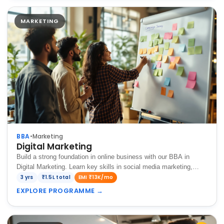
MARKETING
BBA
•
Marketing
Digital Marketing
Build a strong foundation in online business with our BBA in
Digital Marketing. Learn key skills in social media marketing,
SEO, content strategy, and digital advertising to promote brands
3 yrs
₹1.5L total
EMI ₹13K/mo
and grow businesses in the…
EXPLORE PROGRAMME
→