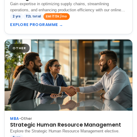
Gain expertise in optimizing supply chains, streamlining
operations, and enhancing production efficiency with our online
MBA, preparing you to drive business success in a competitive
2 yrs
₹2L total
EMI ₹13K/mo
global market.
EXPLORE PROGRAMME
→
OTHER
MBA
•
Other
Strategic Human Resource Management
Explore the Strategic Human Resource Management elective.