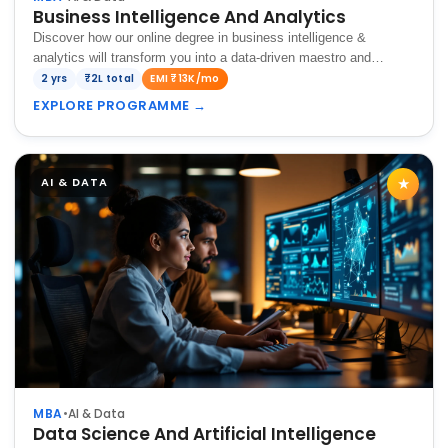
Business Intelligence And Analytics
Discover how our online degree in business intelligence &
analytics will transform you into a data-driven maestro and
enhances your decision-making abilities for organizational
2 yrs
₹2L total
EMI ₹13K/mo
success.
EXPLORE PROGRAMME
→
AI & DATA
★
MBA
•
AI & Data
Data Science And Artificial Intelligence