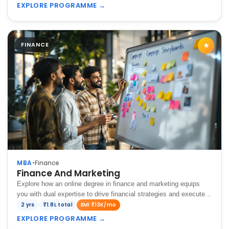
complex financial…
EXPLORE PROGRAMME
→
FINANCE
★
MBA
•
Finance
Finance And Marketing
Explore how an online degree in finance and marketing equips
you with dual expertise to drive financial strategies and execute
impactful marketing campaigns for business success.
2 yrs
₹1.8L total
EMI ₹13K/mo
EXPLORE PROGRAMME
→