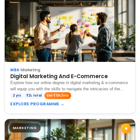
MBA
•
Marketing
Digital Marketing And E-Commerce
Explore how our online degree in digital marketing & e-commerce
will equip you with the skills to navigate the intricacies of the
digital landscape and thrive in the dynamic global market.
2 yrs
₹2L total
EMI ₹13K/mo
EXPLORE PROGRAMME
→
MARKETING
★