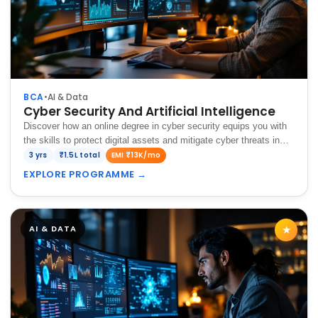
BCA
•
AI & Data
Cyber Security And Artificial Intelligence
Discover how an online degree in cyber security equips you with
the skills to protect digital assets and mitigate cyber threats in
today's evolving technological landscape.
3 yrs
₹1.5L total
EMI ₹13K/mo
EXPLORE PROGRAMME
→
AI & DATA
★