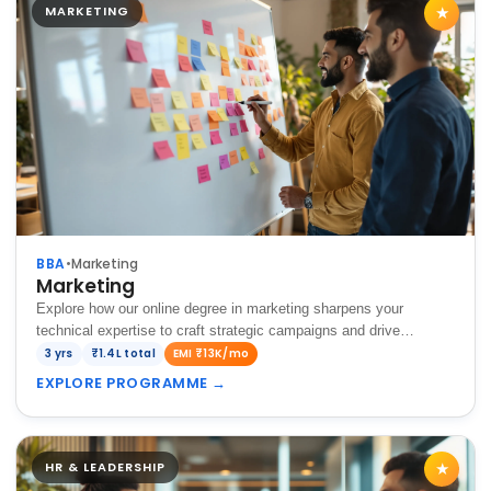
MARKETING
★
BBA
•
Marketing
Marketing
Explore how our online degree in marketing sharpens your
technical expertise to craft strategic campaigns and drive
impactful brand growth in today's dynamic market environment.
3 yrs
₹1.4L total
EMI ₹13K/mo
EXPLORE PROGRAMME
→
HR & LEADERSHIP
★