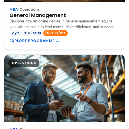
MBA
•
Operations
General Management
Discover how an online degree in general management equips
you with the skills to lead teams, drive efficiency, and succeed in
diverse business environments.
2 yrs
₹1.6L total
EMI ₹13K/mo
EXPLORE PROGRAMME
→
OPERATIONS