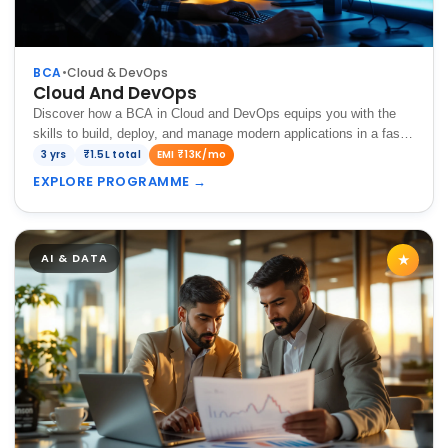
BCA
•
Cloud & DevOps
Cloud And DevOps
Discover how a BCA in Cloud and DevOps equips you with the
skills to build, deploy, and manage modern applications in a fast-
paced digital environment.
3 yrs
₹1.5L total
EMI ₹13K/mo
EXPLORE PROGRAMME
→
AI & DATA
★