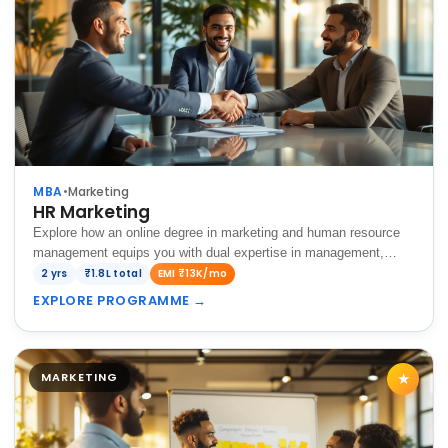
MBA
•
Marketing
HR Marketing
Explore how an online degree in marketing and human resource
management equips you with dual expertise in management,
combining branding and talent management for overall business
2 yrs
₹1.8L total
EMI ₹13K/mo
success.
EXPLORE PROGRAMME
→
MARKETING
★