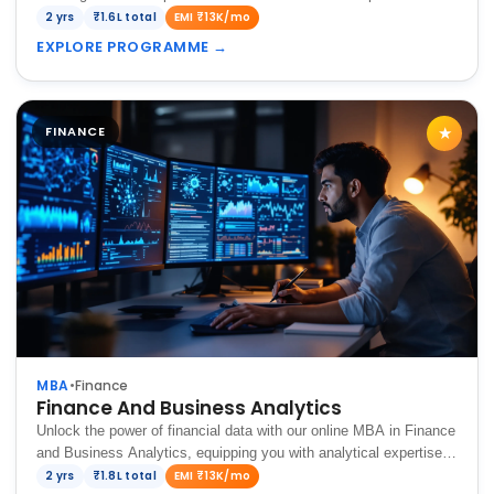
in the dynamic global market.
2 yrs
₹1.6L total
EMI ₹13K/mo
EXPLORE PROGRAMME
→
FINANCE
★
MBA
•
Finance
Finance And Business Analytics
Unlock the power of financial data with our online MBA in Finance
and Business Analytics, equipping you with analytical expertise,
strategic decision-making skills, and the ability to navigate
2 yrs
₹1.8L total
EMI ₹13K/mo