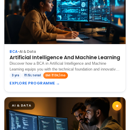
BCA
•
AI & Data
Artificial Intelligence And Machine Learning
Discover how a BCA in Artificial Intelligence and Machine
Learning equips you with the technical foundation and innovative
skills to build intelligent systems for the future.
3 yrs
₹1.5L total
EMI ₹13K/mo
EXPLORE PROGRAMME
→
AI & DATA
★