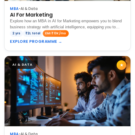
MBA
•
AI & Data
AI For Marketing
Explore how an MBA in AI for Marketing empowers you to blend
business strategy with artificial intelligence, equipping you to
analyze consumer behavior, optimize marketing campaigns, and
2 yrs
₹2L total
EMI ₹13K/mo
drive data-driven growth in…
EXPLORE PROGRAMME
→
AI & DATA
★
MBA
•
AI & Data