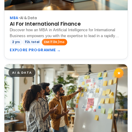
MBA
•
AI & Data
AI For International Finance
Discover how an MBA in Artificial Intelligence for International
Business empowers you with the expertise to lead in a rapidly
evolving global economy.
2 yrs
₹2L total
EMI ₹13K/mo
EXPLORE PROGRAMME
→
AI & DATA
★