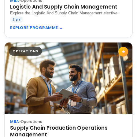
MBA
•
Operations
Logistic And Supply Chain Management
Explore the Logistic And Supply Chain Management elective.
2 yrs
EXPLORE PROGRAMME
→
OPERATIONS
★
MBA
•
Operations
Supply Chain Production Operations
Management