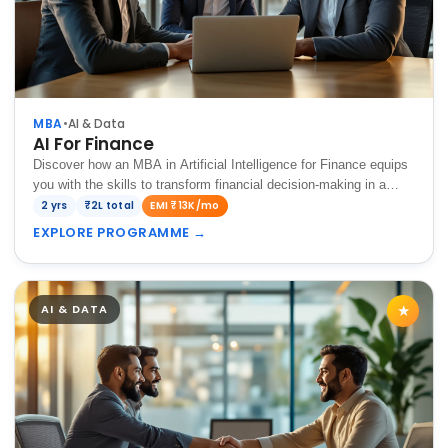
MBA
•
AI & Data
AI For Finance
Discover how an MBA in Artificial Intelligence for Finance equips
you with the skills to transform financial decision-making in a
data-driven world.
2 yrs
₹2L total
EMI ₹13K/mo
EXPLORE PROGRAMME
→
AI & DATA
★