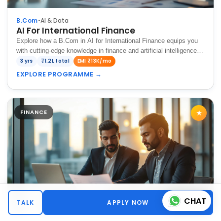
B.Com
•
AI & Data
AI For International Finance
Explore how a B.Com in AI for International Finance equips you
with cutting-edge knowledge in finance and artificial intelligence,
preparing you to analyze global markets, optimize financial
3 yrs
₹1.2L total
EMI ₹13K/mo
strategies, and drive…
EXPLORE PROGRAMME
→
FINANCE
★
CHAT
TALK
APPLY NOW