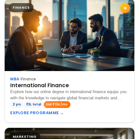
FINANCE
★
MBA
•
Finance
International Finance
Explore how our online degree in international finance equips you
with the knowledge to navigate global financial markets and
succeed in the dynamic international finance landscape.
2 yrs
₹3L total
EMI ₹13K/mo
EXPLORE PROGRAMME
→
MARKETING