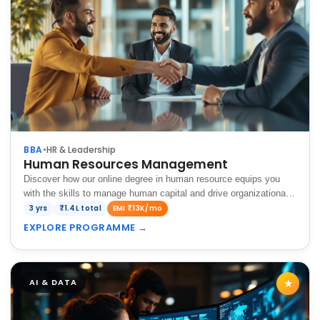
BBA
•
HR & Leadership
Human Resources Management
Discover how our online degree in human resource equips you
with the skills to manage human capital and drive organizational
success in today's competitive business world.
3 yrs
₹1.4L total
EMI ₹13K/mo
EXPLORE PROGRAMME
→
AI & DATA
★