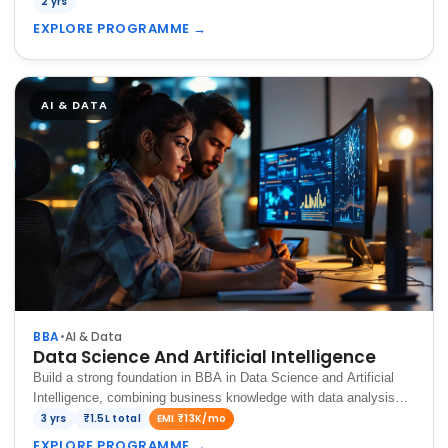
2 yrs
EXPLORE PROGRAMME
→
AI & DATA
BBA
•
AI & Data
Data Science And Artificial Intelligence
Build a strong foundation in BBA in Data Science and Artificial
Intelligence, combining business knowledge with data analysis
and AI technologies.
3 yrs
₹1.5L total
EMI ₹13K/mo
EXPLORE PROGRAMME
→