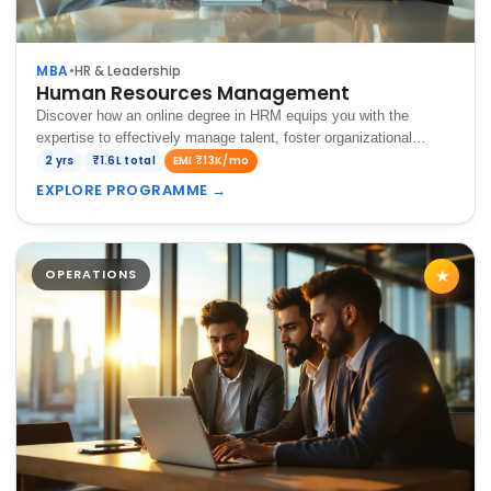
MBA
•
HR & Leadership
Human Resources Management
Discover how an online degree in HRM equips you with the
expertise to effectively manage talent, foster organizational
growth, and drive success in today's dynamic business
2 yrs
₹1.6L total
EMI ₹13K/mo
environment.
EXPLORE PROGRAMME
→
OPERATIONS
★