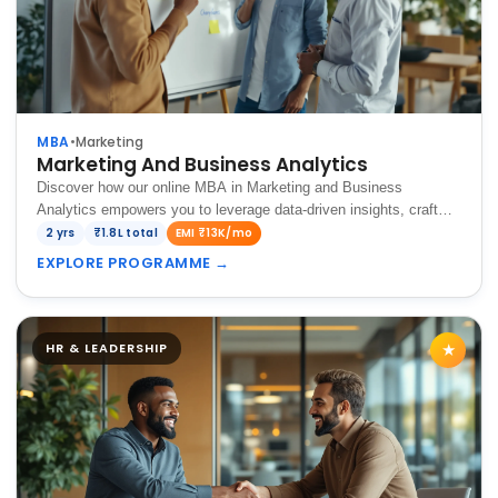
MBA
•
Marketing
Marketing And Business Analytics
Discover how our online MBA in Marketing and Business
Analytics empowers you to leverage data-driven insights, craft
innovative marketing strategies, and drive business growth in a
2 yrs
₹1.8L total
EMI ₹13K/mo
dynamic digital landscape.
EXPLORE PROGRAMME
→
HR & LEADERSHIP
★