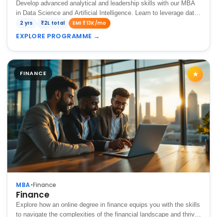
Develop advanced analytical and leadership skills with our MBA
in Data Science and Artificial Intelligence. Learn to leverage data,
machine learning, and AI-driven insights to make strategic
2 yrs
₹2L total
EMI ₹13K/mo
business decisions and drive…
EXPLORE PROGRAMME
→
FINANCE
★
MBA
•
Finance
Finance
Explore how an online degree in finance equips you with the skills
to navigate the complexities of the financial landscape and thrive