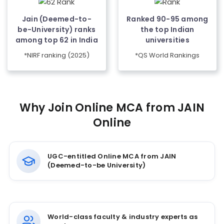
Jain (Deemed-to-
Ranked 90-95 among
be-University) ranks
the top Indian
among top 62 in India
universities
*NIRF ranking (2025)
*QS World Rankings
Why Join Online MCA from JAIN
Online
UGC-entitled Online MCA from JAIN
(Deemed-to-be University)
World-class faculty & industry experts as