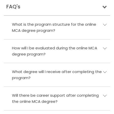
FAQ's
What is the program structure for the online
MCA degree program?
How will I be evaluated during the online MCA
degree program?
What degree will I receive after completing the
program?
Will there be career support after completing
the online MCA degree?