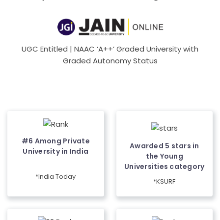
UGC Entitled | NAAC ‘A++’ Graded University with
Graded Autonomy Status
#6 Among Private
Awarded 5 stars in
University in India
the Young
Universities category
*India Today
*KSURF