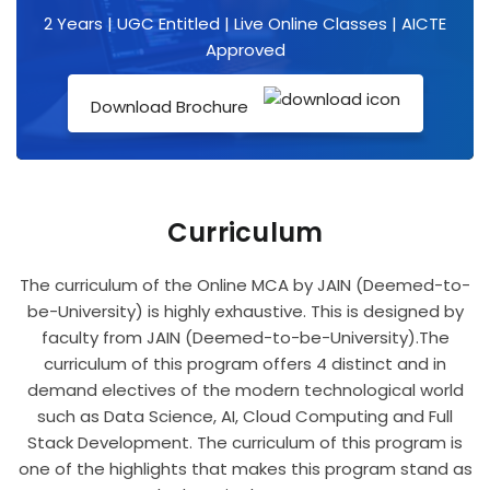
2 Years | UGC Entitled | Live Online Classes | AICTE
Approved
Download Brochure
Curriculum
The curriculum of the Online MCA by JAIN (Deemed-to-
be-University) is highly exhaustive. This is designed by
faculty from JAIN (Deemed-to-be-University).The
curriculum of this program offers 4 distinct and in
demand electives of the modern technological world
such as Data Science, AI, Cloud Computing and Full
Stack Development. The curriculum of this program is
one of the highlights that makes this program stand as