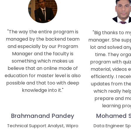
The way the entire program is
Big thanks to 
managed by the backend team
manager. She sup
and especially by our Program
lot and solved an
Manager and the faculty is
time. They orga
something which makes us
program with quiz
believe that an online mode of
material, videos e
education for master level is also
efficiently. I rece
possible and that too with deep
updates from the 
knowledge into it.
which really he
prepare and mo
learning pro
Brahmanand Pandey
Mohamed 
Technical Support Analyst, Wipro
Data Engineer Spec