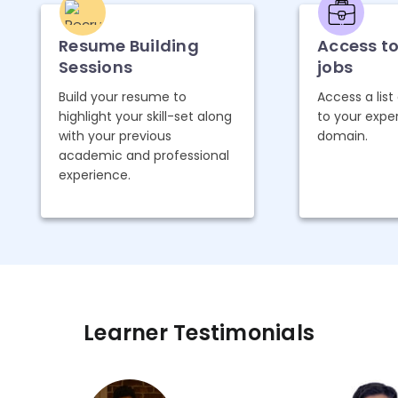
Resume Building
Access t
Sessions
jobs
Build your resume to
Access a list
highlight your skill-set along
to your expe
with your previous
domain.
academic and professional
experience.
Learner Testimonials