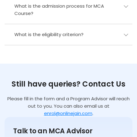
What is the admission process for MCA
Course?
What is the eligibility criterion?
Still have queries? Contact Us
Please fill in the form and a Program Advisor will reach
out to you. You can also email us at
enrol@onlinejain.com
.
Talk to an MCA Advisor