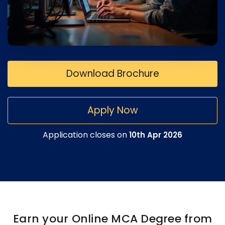
Download Brochure
Apply Now
Application closes on
10th Apr 2026
Earn your Online MCA Degree from