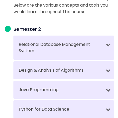
Below are the various concepts and tools you
would learn throughout this course.
Semester 2
Relational Database Management
System
Design & Analysis of Algorithms
Java Programming
Python for Data Science