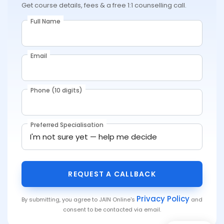
Get course details, fees & a free 1:1 counselling call.
Full Name
Email
Phone (10 digits)
Preferred Specialisation
REQUEST A CALLBACK
Privacy Policy
By submitting, you agree to JAIN Online's
and
consent to be contacted via email.