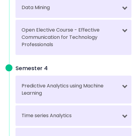
Data Mining
Open Elective Course - Effective
Communication for Technology
Professionals
Semester 4
Predictive Analytics using Machine
Learning
Time series Analytics