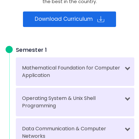
the best in the country.
Download Curriculum
Semester 1
Mathematical Foundation for Computer
Application
Operating System & Unix Shell
Programming
Data Communication & Computer
Networks