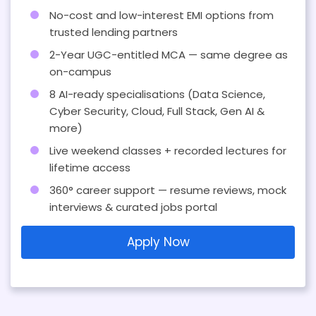
No-cost and low-interest EMI options from
trusted lending partners
2-Year UGC-entitled MCA — same degree as
on-campus
8 AI-ready specialisations (Data Science,
Cyber Security, Cloud, Full Stack, Gen AI &
more)
Live weekend classes + recorded lectures for
lifetime access
360° career support — resume reviews, mock
interviews & curated jobs portal
Apply Now