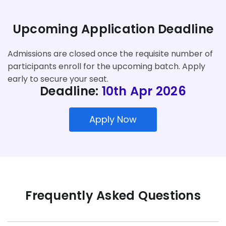
Upcoming Application Deadline
Admissions are closed once the requisite number of
participants enroll for the upcoming batch. Apply
early to secure your seat.
Deadline:
10th Apr 2026
Apply Now
Frequently Asked Questions