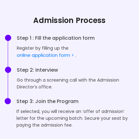
Admission Process
Step 1 : Fill the application form
Register by filling up the
online application form >
.
Step 2: Interview
Go through a screening call with the Admission
Director’s office.
Step 3: Join the Program
If selected, you will receive an ‘offer of admission’
letter for the upcoming batch. Secure your seat by
paying the admission fee.