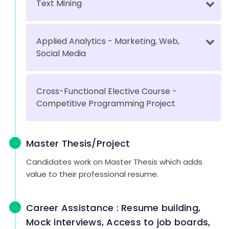
Text Mining
Applied Analytics - Marketing, Web,
Social Media
Cross-Functional Elective Course -
Competitive Programming Project
Master Thesis/Project
Candidates work on Master Thesis which adds
value to their professional resume.
Career Assistance : Resume building,
Mock interviews, Access to job boards,