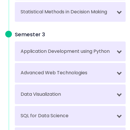
Statistical Methods in Decision Making
Semester 3
Application Development using Python
Advanced Web Technologies
Data Visualization
SQL for Data Science