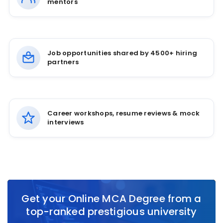
mentors
Job opportunities shared by 4500+ hiring
partners
Career workshops, resume reviews & mock
interviews
Get your Online MCA Degree from a
top-ranked prestigious university