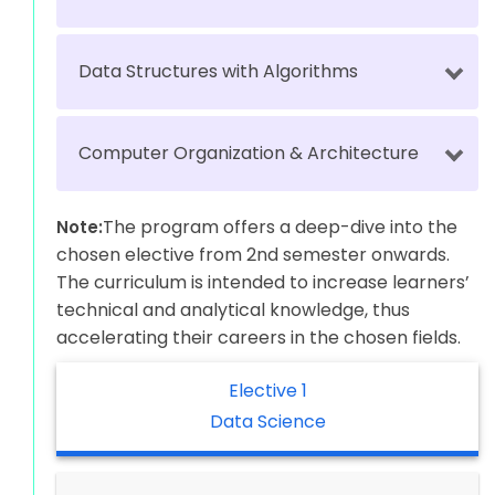
Data Structures with Algorithms
Computer Organization & Architecture
The program offers a deep-dive into the
Note:
chosen elective from 2nd semester onwards.
The curriculum is intended to increase learners’
technical and analytical knowledge, thus
accelerating their careers in the chosen fields.
Elective 1
Data Science