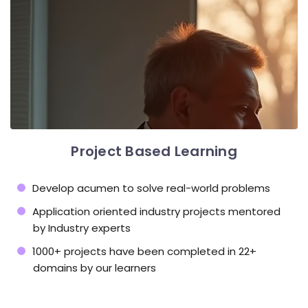
Project Based Learning
Develop acumen to solve real-world problems
Application oriented industry projects mentored
by Industry experts
1000+ projects have been completed in 22+
domains by our learners