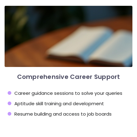
Comprehensive Career Support
Career guidance sessions to solve your queries
Aptitude skill training and development
Resume building and access to job boards