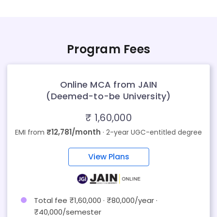
Program Fees
Online MCA from JAIN
(Deemed-to-be University)
₹ 1,60,000
₹12,781/month
EMI from
· 2-year UGC-entitled degree
View Plans
Total fee ₹1,60,000 · ₹80,000/year ·
₹40,000/semester