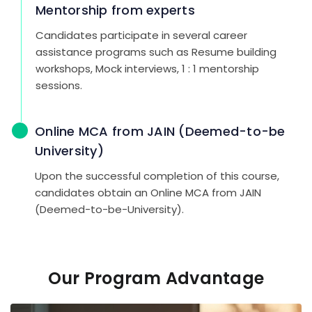
Mentorship from experts
Candidates participate in several career
assistance programs such as Resume building
workshops, Mock interviews, 1 : 1 mentorship
sessions.
Online MCA from JAIN (Deemed-to-be
University)
Upon the successful completion of this course,
candidates obtain an Online MCA from JAIN
(Deemed-to-be-University).
Our Program Advantage