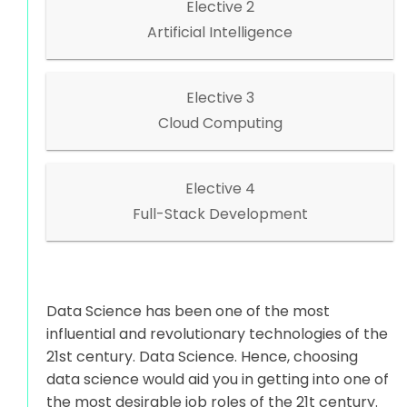
Elective 2
Artificial Intelligence
Elective 3
Cloud Computing
Elective 4
Full-Stack Development
Data Science has been one of the most
influential and revolutionary technologies of the
21st century. Data Science. Hence, choosing
data science would aid you in getting into one of
the most desirable job roles of the 21t century.