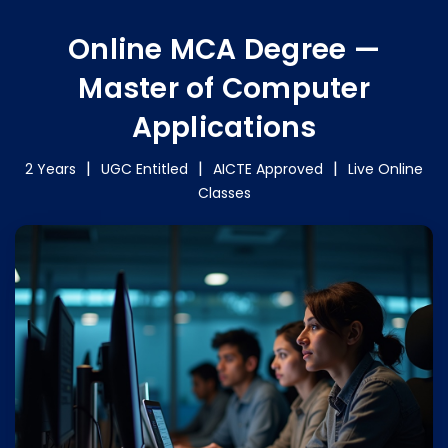
Online MCA Degree —
Master of Computer
Applications
2 Years
UGC Entitled
AICTE Approved
Live Online
Classes