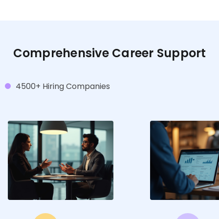
Comprehensive Career Support
4500+ Hiring Companies